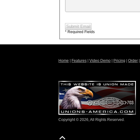
Submit Email
* Required Fields
Home
|
Features
|
Video Demo
|
Pricing
|
Order
Copyright © 2026, All Rights Reserved.