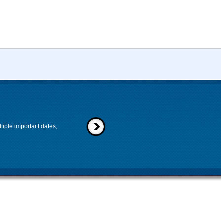
tiple important dates,