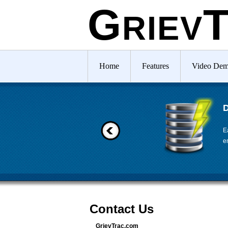
G
RIEV
Home
Features
Video De
D
E
e
Contact Us
GrievTrac.com