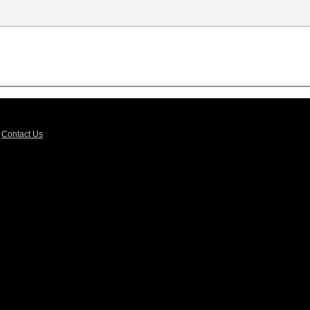
|
Contact Us