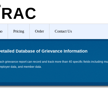
T
RAC
mo
Pricing
Order
Contact Us
etailed Database of Grievance Information
ach grievance report can record and track more than 40 specific fields including mul
mployer data, and member data.