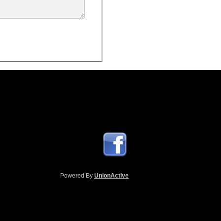
Powered By
UnionActive