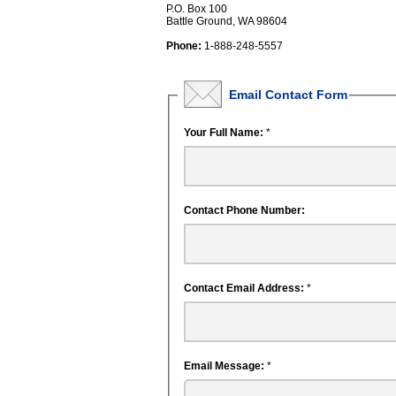
P.O. Box 100
Battle Ground, WA 98604
Phone:
1-888-248-5557
Email Contact Form
Your Full Name:
*
Contact Phone Number:
Contact Email Address:
*
Email Message:
*