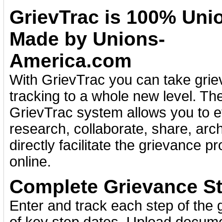
GrievTrac is 100% Uni
Made by Unions-
America.com
With GrievTrac you can take gri
tracking to a whole new level. Th
GrievTrac system allows you to ef
research, collaborate, share, arc
directly facilitate the grievance p
online.
Complete Grievance St
Enter and track each step of the 