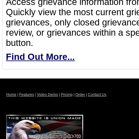
Access grievance information fro
Quickly view the most current gri
grievances, only closed grievance
review, or grievances within a spec
button.
Find Out More...
Home
|
Features
|
Video Demo
|
Pricing
|
Order
|
Contact Us