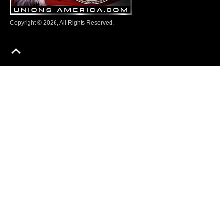
Copyright © 2026, All Rights Reserved.