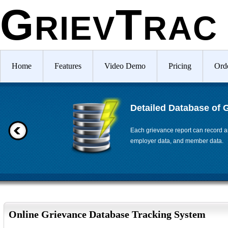
G
T
RIEV
RAC
Home
Features
Video Demo
Pricing
Ord
Detailed Database of 
Each grievance report can record an
employer data, and member data.
Online Grievance Database Tracking System