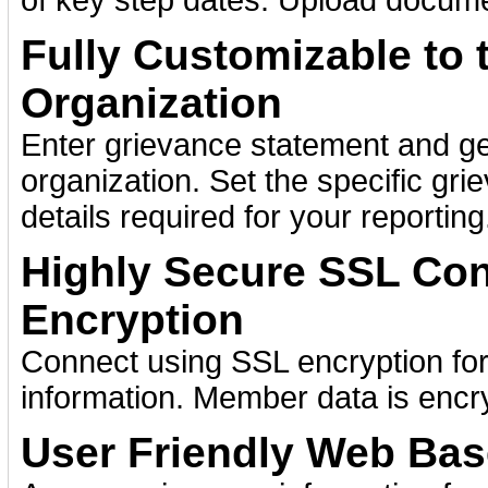
of key step dates. Upload docume
Fully Customizable to 
Organization
Enter grievance statement and ge
organization. Set the specific gr
details required for your reporting
Highly Secure SSL Con
Encryption
Connect using SSL encryption for
information. Member data is encr
User Friendly Web Bas